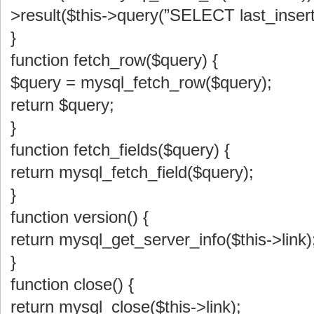
>result($this->query(”SELECT last_insert_
}
function fetch_row($query) {
$query = mysql_fetch_row($query);
return $query;
}
function fetch_fields($query) {
return mysql_fetch_field($query);
}
function version() {
return mysql_get_server_info($this->link)
}
function close() {
return mysql_close($this->link);