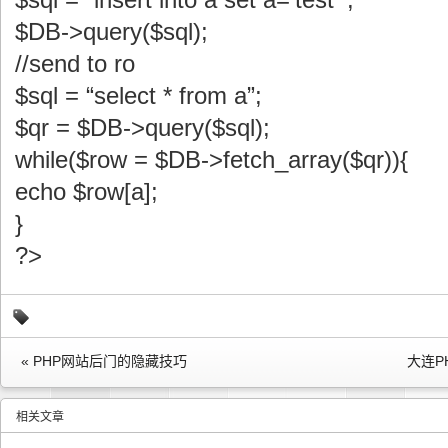
$DB->query($sql);
//send to ro
$sql = “select * from a”;
$qr = $DB->query($sql);
while($row = $DB->fetch_array($qr)){
echo $row[a];
}
?>
« PHP网站后门的隐藏技巧
大连P
相关文章