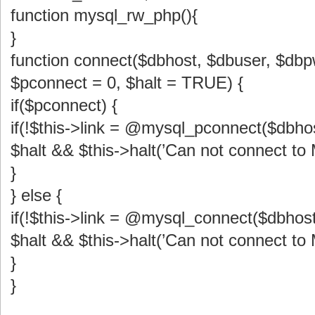
function mysql_rw_php(){
}
function connect($dbhost, $dbuser, $db
$pconnect = 0, $halt = TRUE) {
if($pconnect) {
if(!$this->link = @mysql_pconnect($dbho
$halt && $this->halt(’Can not connect to
}
} else {
if(!$this->link = @mysql_connect($dbhost
$halt && $this->halt(’Can not connect to
}
}