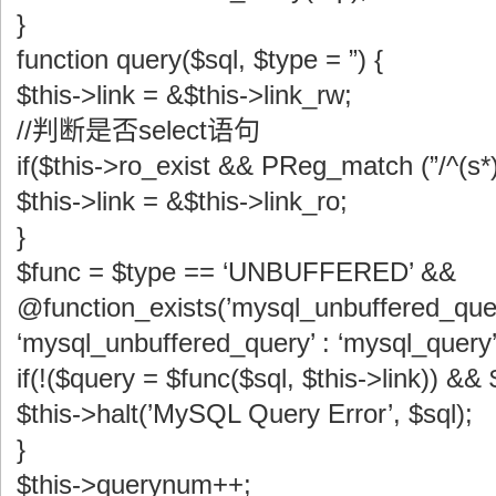
}
function query($sql, $type = ”) {
$this->link = &$this->link_rw;
//判断是否select语句
if($this->ro_exist && PReg_match (”/^(s*)s
$this->link = &$this->link_ro;
}
$func = $type == ‘UNBUFFERED’ &&
@function_exists(’mysql_unbuffered_quer
‘mysql_unbuffered_query’ : ‘mysql_query’
if(!($query = $func($sql, $this->link)) &&
$this->halt(’MySQL Query Error’, $sql);
}
$this->querynum++;