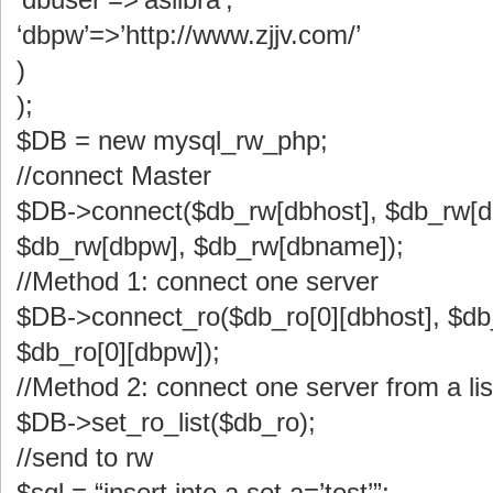
‘dbpw’=>’http://www.zjjv.com/’
)
);
$DB = new mysql_rw_php;
//connect Master
$DB->connect($db_rw[dbhost], $db_rw[d
$db_rw[dbpw], $db_rw[dbname]);
//Method 1: connect one server
$DB->connect_ro($db_ro[0][dbhost], $db_
$db_ro[0][dbpw]);
//Method 2: connect one server from a lis
$DB->set_ro_list($db_ro);
//send to rw
$sql = “insert into a set a=’test’”;