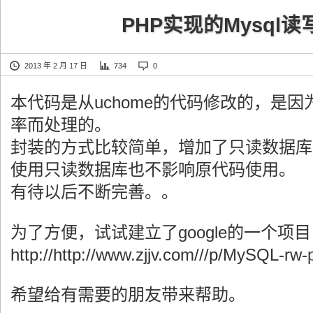
PHP实现的Mysql
2013 年 2 月 17 日
734
0
本代码是从uchome的代码修改的，是因为
率而处理的。
封装的方式比较简单，增加了只读数据库
使用只读数据库也不影响原代码使用。
有待以后不断完善。。
为了方便，试试建立了google的一个项
http://http://www.zjjv.com///p/MySQL-rw-
希望给有需要的朋友带来帮助。