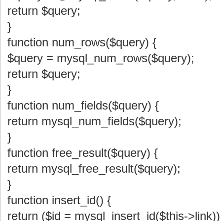
return $query;
}
function num_rows($query) {
$query = mysql_num_rows($query);
return $query;
}
function num_fields($query) {
return mysql_num_fields($query);
}
function free_result($query) {
return mysql_free_result($query);
}
function insert_id() {
return ($id = mysql_insert_id($this->link))