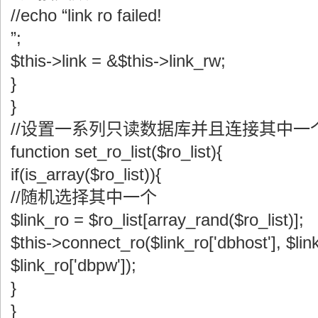
//echo “link ro failed!
”;
$this->link = &$this->link_rw;
}
}
//设置一系列只读数据库并且连接其中一
function set_ro_list($ro_list){
if(is_array($ro_list)){
//随机选择其中一个
$link_ro = $ro_list[array_rand($ro_list)];
$this->connect_ro($link_ro['dbhost'], $link
$link_ro['dbpw']);
}
}