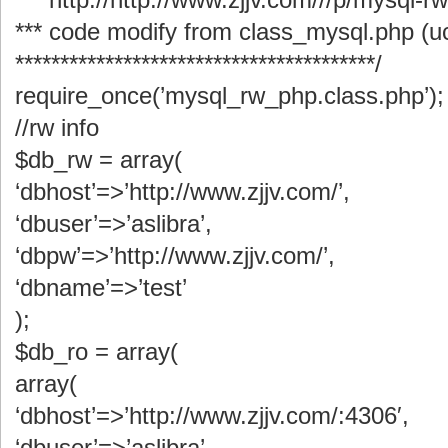
*** code modify from class_mysql.php (
****************************************/
require_once(’mysql_rw_php.class.php’);
//rw info
$db_rw = array(
‘dbhost’=>’http://www.zjjv.com/’,
‘dbuser’=>’aslibra’,
‘dbpw’=>’http://www.zjjv.com/’,
‘dbname’=>’test’
);
$db_ro = array(
array(
‘dbhost’=>’http://www.zjjv.com/:4306′,
‘dbuser’=>’aslibra’,