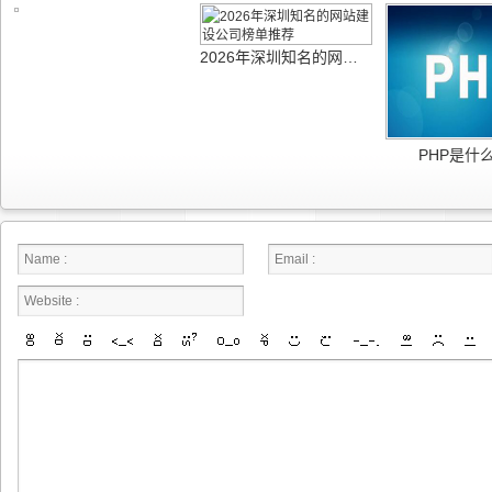
2026年深圳知名的网站建设公司榜单推荐
PHP是什