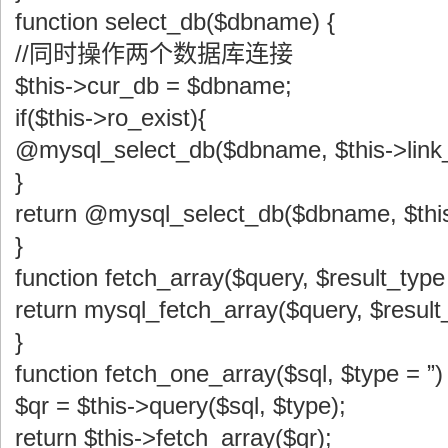
function select_db($dbname) {
//同时操作两个数据库连接
$this->cur_db = $dbname;
if($this->ro_exist){
@mysql_select_db($dbname, $this->link_
}
return @mysql_select_db($dbname, $this
}
function fetch_array($query, $result_
return mysql_fetch_array($query, $result
}
function fetch_one_array($sql, $type = ”) 
$qr = $this->query($sql, $type);
return $this->fetch_array($qr);