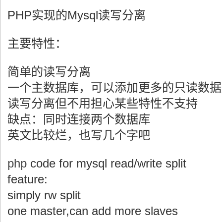
PHP实现的Mysql读写分离
主要特性：
简单的读写分离
一个主数据库，可以添加更多的只读数据
读写分离但不用担心某些特性不支持
缺点：同时连接两个数据库
英文比较烂，也写几个字吧
php
code for mysql read/write split
feature:
simply rw split
one master,can add more slaves