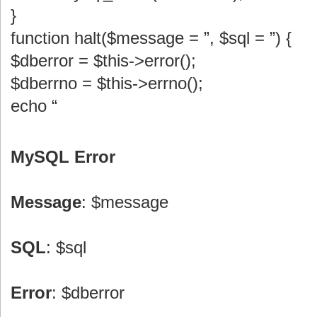
}
function halt($message = ”, $sql = ”) {
$dberror = $this->error();
$dberrno = $this->errno();
echo “
MySQL Error
Message
: $message
SQL
: $sql
Error
: $dberror