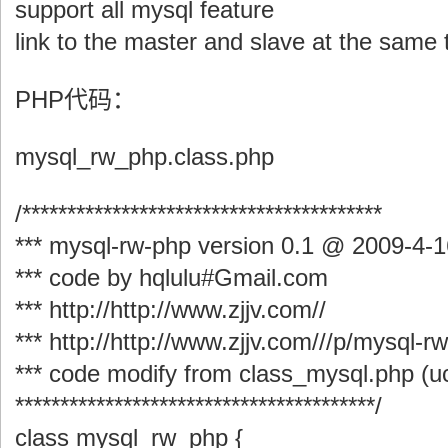
support all mysql feature
link to the master and slave at the same 
PHP代码：
mysql_rw_php.class.php
/****************************************
*** mysql-rw-php version 0.1 @ 2009-4-1
*** code by hqlulu#Gmail.com
*** http://http://www.zjjv.com//
*** http://http://www.zjjv.com///p/mysql-r
*** code modify from class_mysql.php (
****************************************/
class mysql_rw_php {