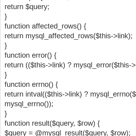
return $query;
}
function affected_rows() {
return mysql_affected_rows($this->link);
}
function error() {
return (($this->link) ? mysql_error($this->
}
function errno() {
return intval(($this->link) ? mysql_errno($t
mysql_errno());
}
function result($query, $row) {
$query = @mysql_result($query, $row);