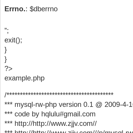
Errno.
: $dberrno
”;
exit();
}
}
?>
example.php
/****************************************
*** mysql-rw-php version 0.1 @ 2009-4-1
*** code by hqlulu#gmail.com
*** http://http://www.zjjv.com//
*** http://http://www.zjjv.com///p/mysql-r