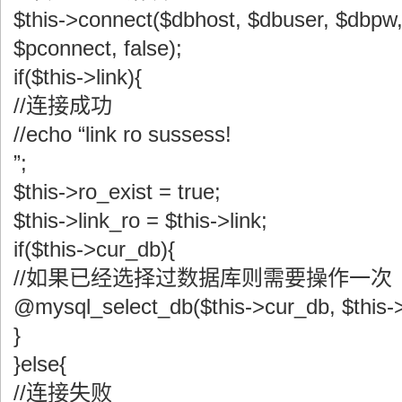
$this->connect($dbhost, $dbuser, $dbpw
$pconnect, false);
if($this->link){
//连接成功
//echo “link ro sussess!
”;
$this->ro_exist = true;
$this->link_ro = $this->link;
if($this->cur_db){
//如果已经选择过数据库则需要操作一次
@mysql_select_db($this->cur_db, $this->
}
}else{
//连接失败