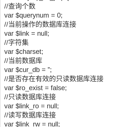
//查询个数
var $querynum = 0;
//当前操作的数据库连接
var $link = null;
//字符集
var $charset;
//当前数据库
var $cur_db = ”;
//是否存在有效的只读数据库连接
var $ro_exist = false;
//只读数据库连接
var $link_ro = null;
//读写数据库连接
var $link_rw = null;