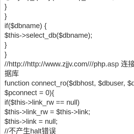
}
}
if($dbname) {
$this->select_db($dbname);
}
}
//http://http://www.zjjv.com///php.
asp
连接
据库
function connect_ro($dbhost, $dbuser, 
$pconnect = 0){
if($this->link_rw == null)
$this->link_rw = $this->link;
$this->link = null;
//不产生halt错误