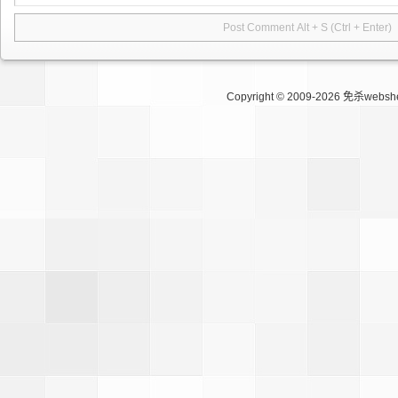
Copyright © 2009-2026
免杀websh