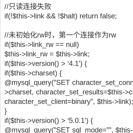
//只读连接失败
if(!$this->link && !$halt) return false;
//未初始化rw时，第一个连接作为rw
if($this->link_rw == null)
$this->link_rw = $this->link;
if($this->version() > ‘4.1′) {
if($this->charset) {
@mysql_query(”SET character_set_conne
>charset, character_set_results=$this->c
character_set_client=binary”, $this->link)
}
if($this->version() > ‘5.0.1′) {
@mysql_query(”SET sql_mode=””, $this->